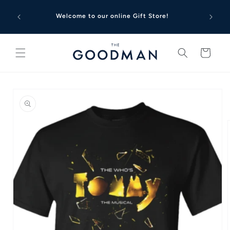
Skip to
Looking 
content
Welcome to our online Gift Store!
to G
Cart
Skip to
product
information