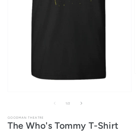
i
Open
media
1
of
1
/
2
in
modal
GOODMAN THEATRE
The Who's Tommy T-Shirt