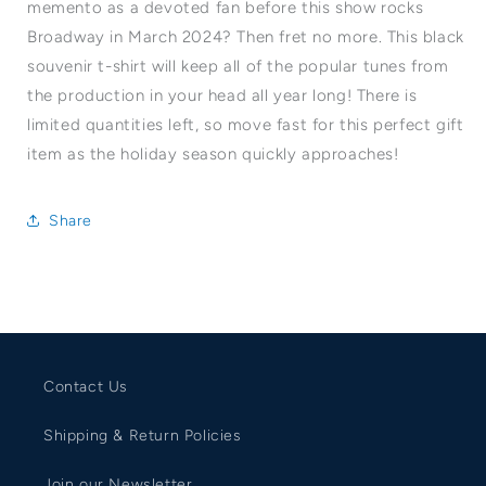
memento as a devoted fan before this show rocks
Broadway in March 2024? Then fret no more. This black
souvenir t-shirt will keep all of the popular tunes from
the production in your head all year long! There is
limited quantities left, so move fast for this perfect gift
item as the holiday season quickly approaches!
Share
Contact Us
Shipping & Return Policies
Join our Newsletter