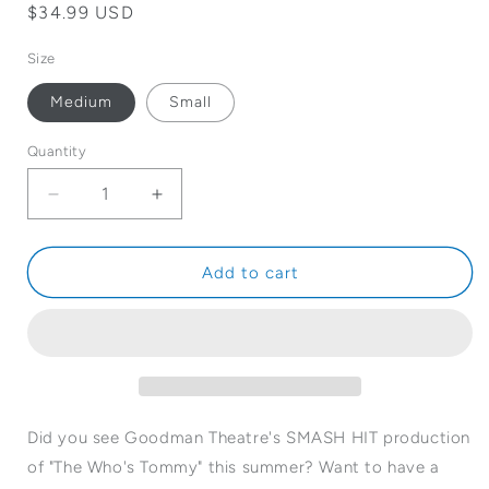
Regular
$34.99 USD
price
Size
Medium
Small
Quantity
Quantity
Decrease
Increase
quantity
quantity
for
for
The
The
Add to cart
Who&#39;s
Who&#39;s
Tommy
Tommy
T-
T-
Shirt
Shirt
Did you see Goodman Theatre's SMASH HIT production
of "The Who's Tommy" this summer? Want to have a