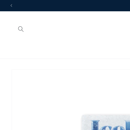
Skip to
Looking for more gift i
content
Skip to
product
information