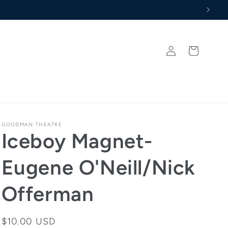
never Memberships
Log
Cart
in
GOODMAN THEATRE
Iceboy Magnet-
Eugene O'Neill/Nick
Offerman
Regular
$10.00 USD