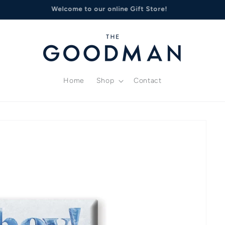
deas? Treat your loved ones to Goodman Gift Certificates or Whe
Home
Shop
Contact