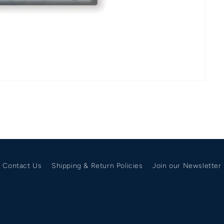
Contact Us
Shipping & Return Policies
Join our Newsletter