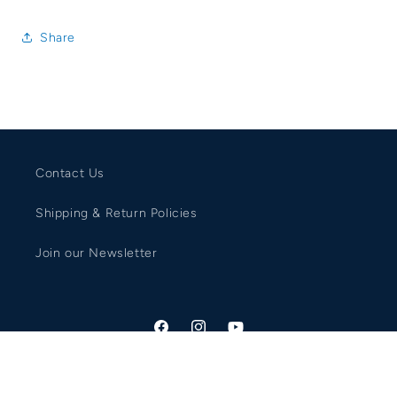
Share
Contact Us
Shipping & Return Policies
Join our Newsletter
Facebook
Instagram
YouTube