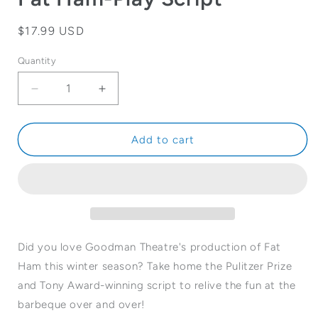
Regular
$17.99 USD
price
Quantity
Quantity
Decrease
Increase
quantity
quantity
for
for
Fat
Fat
Add to cart
Ham-
Ham-
Play
Play
Script
Script
Did you love Goodman Theatre's production of Fat
Ham this winter season? Take home the Pulitzer Prize
and Tony Award-winning script to relive the fun at the
barbeque over and over!