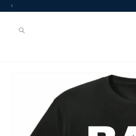
Skip to
content
Skip to
product
information