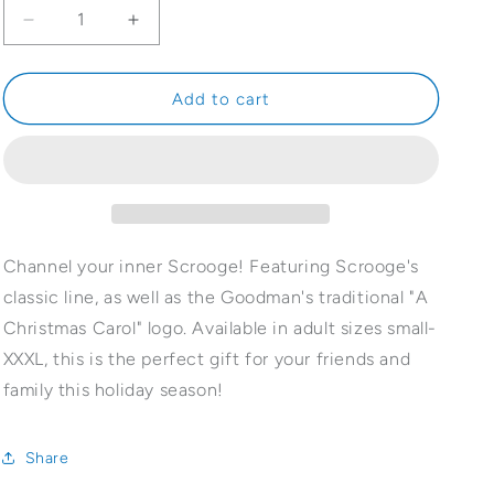
Decrease
Increase
quantity
quantity
for
for
Bah.
Bah.
Add to cart
Humbug.
Humbug.
T-
T-
shirt
shirt
Channel your inner Scrooge! Featuring Scrooge's
classic line, as well as the Goodman's traditional "A
Christmas Carol" logo. Available in adult sizes small-
XXXL, this is the perfect gift for your friends and
family this holiday season!
Share