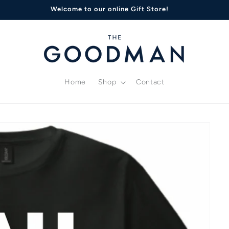
Welcome to our online Gift Store!
Home
Shop
Contact