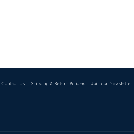
Contact Us
Shipping & Return Policies
Join our Newsletter