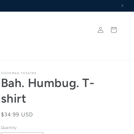
Log
Cart
in
GOODMAN THEATRE
Bah. Humbug. T-
shirt
Regular
$34.99 USD
price
Quantity
Quantity