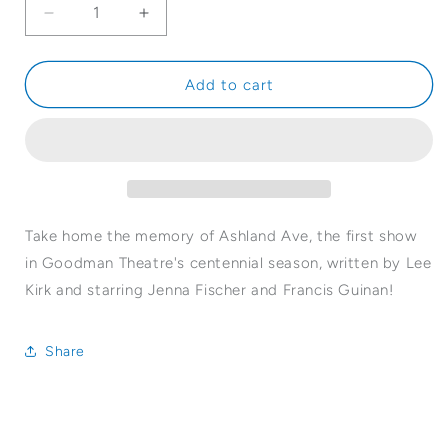
Decrease
Increase
quantity
quantity
for
for
Ashland
Ashland
Add to cart
Ave
Ave
Magnet
Magnet
Take home the memory of Ashland Ave, the first show
in Goodman Theatre's centennial season, written by Lee
Kirk and starring Jenna Fischer and Francis Guinan!
Share