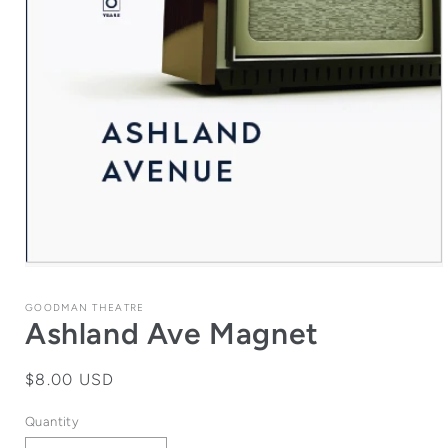
Open
media
1
GOODMAN THEATRE
in
Ashland Ave Magnet
modal
Regular
$8.00 USD
price
Quantity
Quantity