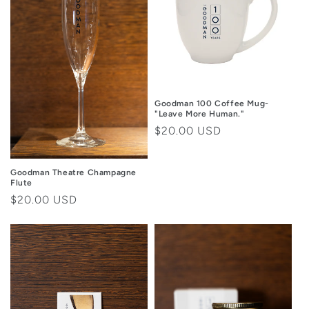
i
o
n
:
Goodman 100 Coffee Mug-
"Leave More Human."
Regular
$20.00 USD
price
Goodman Theatre Champagne
Flute
Regular
$20.00 USD
price