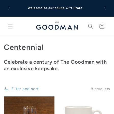
Skip to
content
Welcome to our online Gift Store!
Cart
C
Centennial
o
Celebrate a century of The Goodman with
l
an exclusive keepsake.
l
e
Filter and sort
8 products
c
t