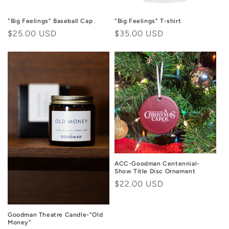
"Big Feelings" Baseball Cap
"Big Feelings" T-shirt
Regular
$25.00 USD
Regular
$35.00 USD
price
price
ACC-Goodman Centennial-
Show Title Disc Ornament
Regular
$22.00 USD
price
Goodman Theatre Candle-"Old
Money"