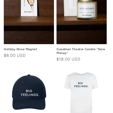
Goodman Theatre Candle-"New
Holiday Show Magnet
Money"
Regular
$8.00 USD
Regular
$18.00 USD
price
price